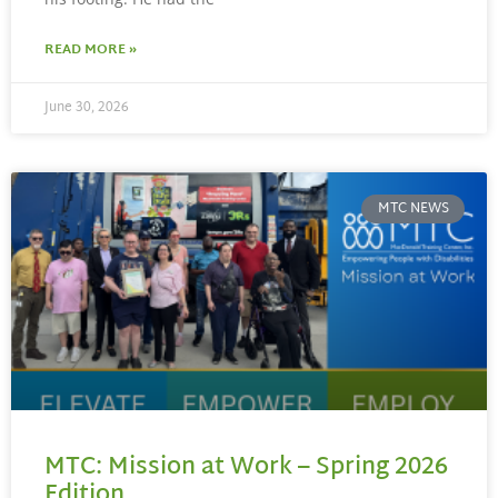
READ MORE »
June 30, 2026
MTC NEWS
MTC: Mission at Work – Spring 2026
Edition