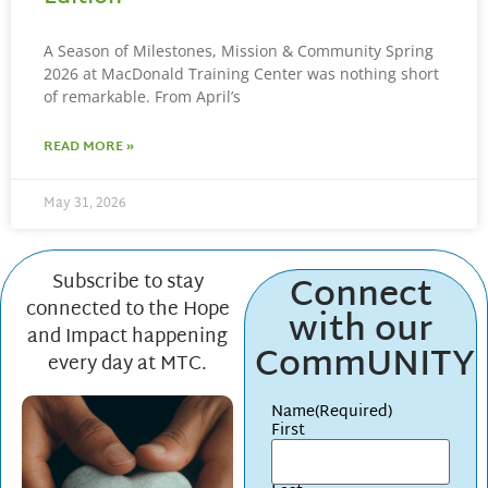
A Season of Milestones, Mission & Community Spring
2026 at MacDonald Training Center was nothing short
of remarkable. From April’s
READ MORE »
May 31, 2026
Connect
Subscribe to stay
connected to the Hope
with our
and Impact happening
CommUNITY
every day at MTC.
Name
(Required)
First