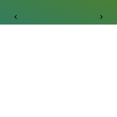
FOLLOW US
HIPAA Note of Privacy
Donor Privacy Policy
Accessibility Statement
Want to help change lives?
Text to Give a Gift Today!
Text: 813 437-9850