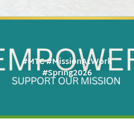
#MTC #MissionAtWork
#Spring2026