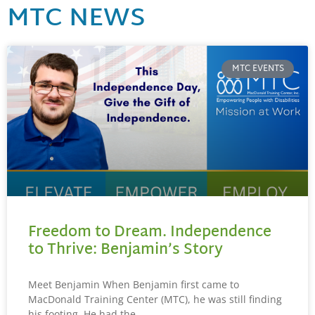
MTC NEWS
MTC EVENTS
Freedom to Dream. Independence
to Thrive: Benjamin’s Story
Meet Benjamin When Benjamin first came to
MacDonald Training Center (MTC), he was still finding
his footing. He had the