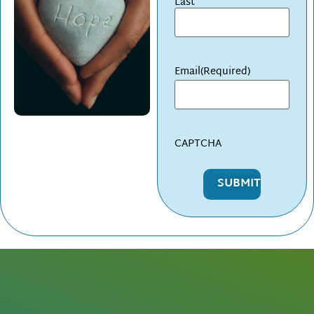
Last
Email
(Required)
CAPTCHA