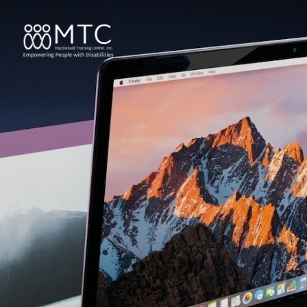
content