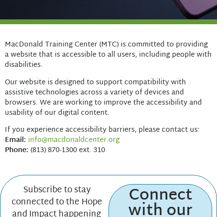
MacDonald Training Center (MTC) is committed to providing
a website that is accessible to all users, including people with
disabilities.
Our website is designed to support compatibility with
assistive technologies across a variety of devices and
browsers. We are working to improve the accessibility and
usability of our digital content.
If you experience accessibility barriers, please contact us:
Email:
info@macdonaldcenter.org
Phone:
(813) 870-1300 ext. 310
Connect
Subscribe to stay
connected to the Hope
with our
and Impact happening