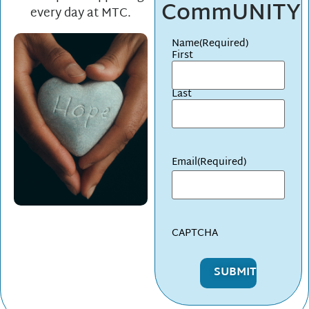
CommUNITY
every day at MTC.
Name
(Required)
First
Last
Email
(Required)
CAPTCHA