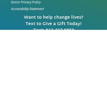
Donor Privacy Policy
Accessibility Statement
Want to help change lives?
Text to Give a Gift Today!
Text: 813 437-9850
TAMPA LOCATION
Main
(813) 870-1300
Fax
(813) 872-6010
Video Calls 813-402-0383 (Local)
5420 W. Cypress Street
Tampa, Florida 33607-1706
SABAL PARK LOCATION
3901 Coconut Palm Drive
Tampa, Florida 33619