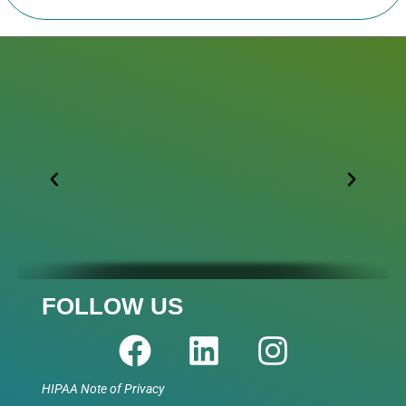
FOLLOW US
HIPAA Note of Privacy