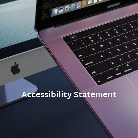
Accessibility Statement