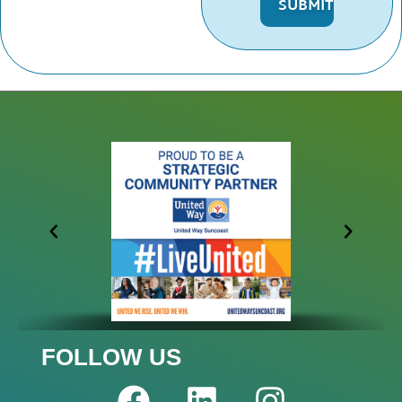
FOLLOW US