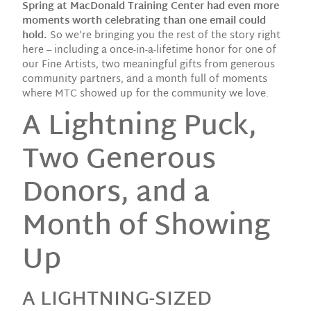
Spring at MacDonald Training Center had even more
moments worth celebrating than one email could
hold.
So we’re bringing you the rest of the story right
here – including a once-in-a-lifetime honor for one of
our Fine Artists, two meaningful gifts from generous
community partners, and a month full of moments
where MTC showed up for the community we love.
A Lightning Puck,
Two Generous
Donors, and a
Month of Showing
Up
A LIGHTNING-SIZED