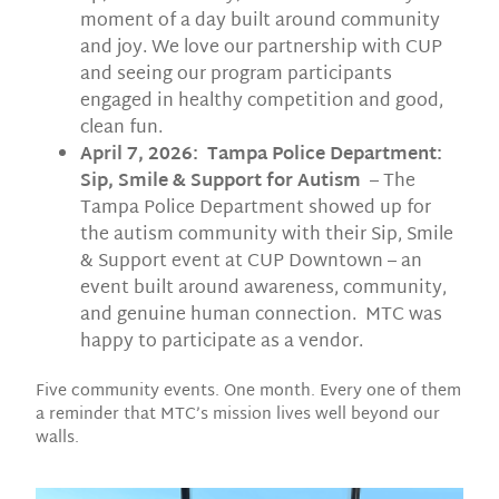
moment of a day built around community
and joy. We love our partnership with CUP
and seeing our program participants
engaged in healthy competition and good,
clean fun.
April 7, 2026: Tampa Police Department:
Sip, Smile & Support for Autism
– The
Tampa Police Department showed up for
the autism community with their Sip, Smile
& Support event at CUP Downtown – an
event built around awareness, community,
and genuine human connection. MTC was
happy to participate as a vendor.
Five community events. One month. Every one of them
a reminder that MTC’s mission lives well beyond our
walls.