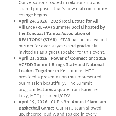
Conversations rooted in relationship and
shared purpose – that’s how real community
change begins.
April 24, 2026: 2026 Real Estate for All
Alliance (REFAA) Summer Social hosted by
the Suncoast Tampa Association of
REALTORS® (STAR).
STAR has been a valued
partner for over 20 years and graciously
invited us as a guest speaker for this event.
April 21, 2026: Power of Connection: 2026
AGEDD Summit Brings State and National
Leaders Together in
Kissimmee. MTC
provided a presentation that represented
our mission beautifully. The Summit
program features a quote from Karenne
Levy, MTC president/CEO!
April 19, 2026: CUP’s 3rd Annual Slam Jam
Basketball Game!
Our MTC team showed
up, cheered loudly, and soaked in every