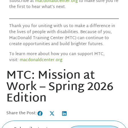
Subscribe at
macdonaldcenter.org
to make sure you’re
the first to hear what’s next.
Thank you for uniting with us to make a difference in
the lives of people with disabilities. Because of you,
MacDonald Training Center (MTC) can continue to
create opportunities and build brighter futures.
To learn more about how you can support MTC,
visit:
macdonaldcenter.org
MTC: Mission at
Work – Spring 2026
Edition
Share the Post: