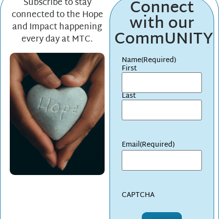
Connect
Subscribe to stay
connected to the Hope
with our
and Impact happening
CommUNITY
every day at MTC.
Name
(Required)
First
Last
Email
(Required)
CAPTCHA