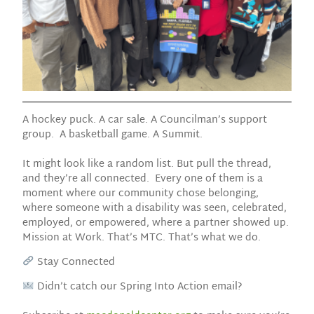
A hockey puck. A car sale. A Councilman’s support
group. A basketball game. A Summit.
It might look like a random list. But pull the thread,
and they’re all connected. Every one of them is a
moment where our community chose belonging,
where someone with a disability was seen, celebrated,
employed, or empowered, where a partner showed up.
Mission at Work. That’s MTC. That’s what we do.
Stay Connected
Didn’t catch our Spring Into Action email?