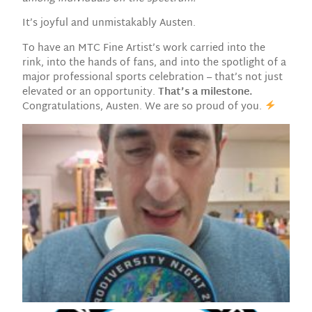
It’s joyful and unmistakably Austen.
To have an MTC Fine Artist’s work carried into the
rink, into the hands of fans, and into the spotlight of a
major professional sports celebration – that’s not just
elevated or an opportunity.
That’s a milestone.
Congratulations, Austen. We are so proud of you.