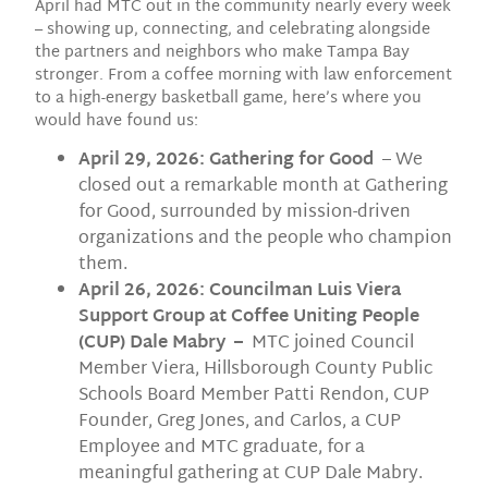
April had MTC out in the community nearly every week
– showing up, connecting, and celebrating alongside
the partners and neighbors who make Tampa Bay
stronger. From a coffee morning with law enforcement
to a high-energy basketball game, here’s where you
would have found us:
April 29, 2026: Gathering for Good
– We
closed out a remarkable month at Gathering
for Good, surrounded by mission-driven
organizations and the people who champion
them.
April 26, 2026: Councilman Luis Viera
Support Group at Coffee Uniting People
(CUP) Dale Mabry –
MTC joined Council
Member Viera, Hillsborough County Public
Schools Board Member Patti Rendon, CUP
Founder, Greg Jones, and Carlos, a CUP
Employee and MTC graduate, for a
meaningful gathering at CUP Dale Mabry.