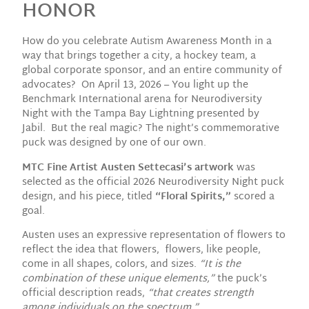
HONOR
How do you celebrate Autism Awareness Month in a
way that brings together a city, a hockey team, a
global corporate sponsor, and an entire community of
advocates? On April 13, 2026 – You light up the
Benchmark International arena for Neurodiversity
Night with the Tampa Bay Lightning presented by
Jabil. But the real magic? The night’s commemorative
puck was designed by one of our own.
MTC Fine Artist Austen Settecasi’s artwork
was
selected as the official 2026 Neurodiversity Night puck
design, and his piece, titled
“Floral Spirits,”
scored a
goal.
Austen uses an expressive representation of flowers to
reflect the idea that flowers, flowers, like people,
come in all shapes, colors, and sizes.
“It is the
combination of these unique elements,”
the puck’s
official description reads,
“that creates strength
among individuals on the spectrum.”