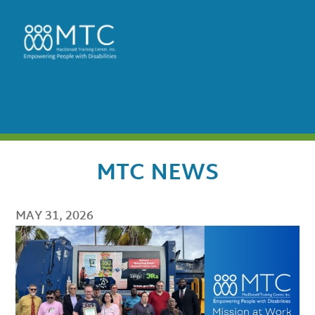
MTC NEWS
MAY 31, 2026