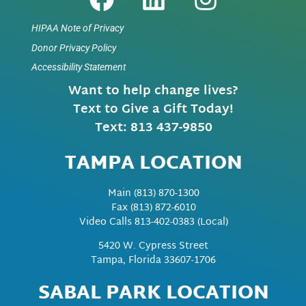
HIPAA Note of Privacy
Donor Privacy Policy
Accessibility Statement
Want to help change lives?
Text to Give a Gift Today!
Text: 813 437-9850
TAMPA LOCATION
Main
(813) 870-1300
Fax
(813) 872-6010
Video Calls 813-402-0383 (Local)
5420 W. Cypress Street
Tampa, Florida 33607-1706
SABAL PARK LOCATION