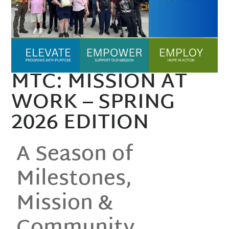
MTC: MISSION AT
WORK – SPRING
2026 EDITION
A Season of
Milestones,
Mission &
Community