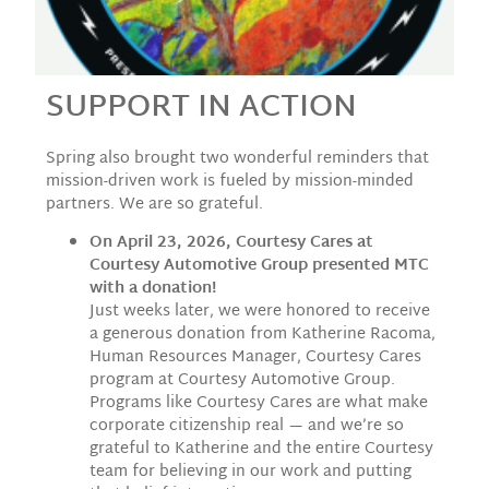
SUPPORT IN ACTION
Spring also brought two wonderful reminders that
mission-driven work is fueled by mission-minded
partners. We are so grateful.
On April 23, 2026, Courtesy Cares at
Courtesy Automotive Group presented MTC
with a donation!
Just weeks later, we were honored to receive
a generous donation from Katherine Racoma,
Human Resources Manager, Courtesy Cares
program at Courtesy Automotive Group.
Programs like Courtesy Cares are what make
corporate citizenship real — and we’re so
grateful to Katherine and the entire Courtesy
team for believing in our work and putting