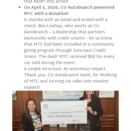
that belief into action.
On April 3, 2026, CU Autobranch presented
MTC with a donation!
It started with an email and ended with a
check. Bea Lindsay, who works at CU
Autobranch – a dealership that partners
exclusively with credit unions – let us know
that MTC had been included in a community
giving program through Suncoast Credit
Union. The deal? MTC received $50 for every
car sold during the event.
A simple structure. An enormous impact.
Thank you, CU Autobranch team, for thinking
of MTC and turning car sales into mission
support.