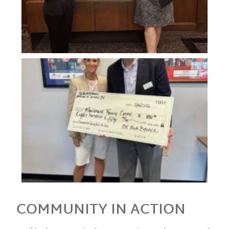
COMMUNITY IN ACTION