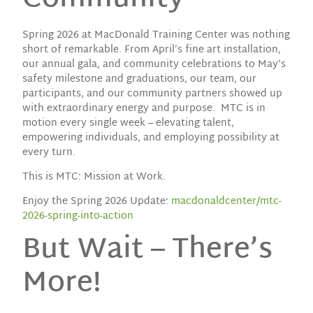
Spring 2026 at MacDonald Training Center was nothing
short of remarkable. From April’s fine art installation,
our annual gala, and community celebrations to May’s
safety milestone and graduations, our team, our
participants, and our community partners showed up
with extraordinary energy and purpose. MTC is in
motion every single week – elevating talent,
empowering individuals, and employing possibility at
every turn.
This is MTC: Mission at Work.
Enjoy the Spring 2026 Update:
macdonaldcenter/mtc-
2026-spring-into-action
But Wait – There’s
More!