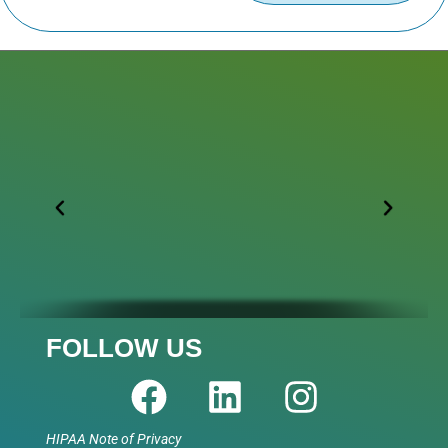
FOLLOW US
HIPAA Note of Privacy