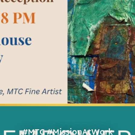
#MTC #MissionAtWork