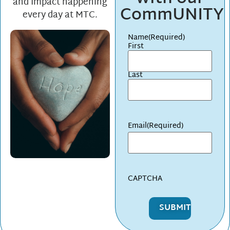
and Impact happening
CommUNITY
every day at MTC.
Name
(Required)
First
Last
Email
(Required)
CAPTCHA