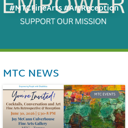
#MTCFineArts #ArtReception
MTC NEWS
MTC EVENTS