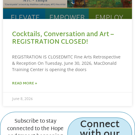
Cocktails, Conversation and Art –
REGISTRATION CLOSED!
REGISTRATION IS CLOSEDMTC Fine Arts Retrospective
& Reception On Tuesday, June 30, 2026, MacDonald
Training Center is opening the doors
READ MORE »
June 8, 2026
Connect
Subscribe to stay
connected to the Hope
with our