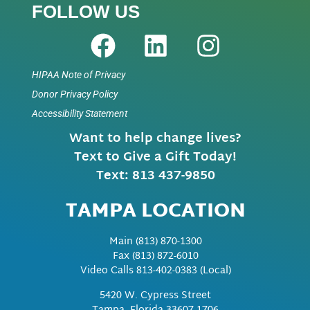
FOLLOW US
HIPAA Note of Privacy
Donor Privacy Policy
Accessibility Statement
Want to help change lives?
Text to Give a Gift Today!
Text: 813 437-9850
TAMPA LOCATION
Main
(813) 870-1300
Fax
(813) 872-6010
Video Calls 813-402-0383 (Local)
5420 W. Cypress Street