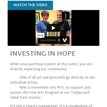
WATCH THE VIDEO
INVESTING IN HOPE
When you purchase a piece at this event, you are
directly impacting our community:
55% of all art sale proceeds go directly to the
individual artists
45% is reinvested into MTC to support and
sustain the Fine Arts Program at our Tampa and
Sabal Park studios
It’s not a charity transaction. It’s a recognition of