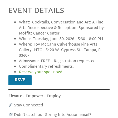
EVENT DETAILS
What: Cocktails, Conversation and Art: A Fine
Arts Retrospective & Reception -Sponsored by:
Moffitt Cancer Center
When: Tuesday, June 30, 2026 | 5:30 – 8:00 PM
Where: Joy McCann Culverhouse Fine Arts
Gallery, MTC | 5420 W. Cypress St., Tampa, FL
33607
Admission: FREE – Registration requested.
Complimentary refreshments.
Reserve your spot now!
RSVP
Elevate · Empower · Employ
Stay Connected
Didn’t catch our Spring Into Action email?