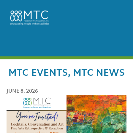
MTC EVENTS
,
MTC NEWS
JUNE 8, 2026