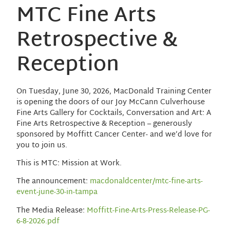
MTC Fine Arts
Retrospective &
Reception
On Tuesday, June 30, 2026, MacDonald Training Center
is opening the doors of our Joy McCann Culverhouse
Fine Arts Gallery for Cocktails, Conversation and Art: A
Fine Arts Retrospective & Reception – generously
sponsored by Moffitt Cancer Center- and we’d love for
you to join us.
This is MTC: Mission at Work.
The announcement:
macdonaldcenter/mtc-fine-arts-
event-june-30-in-tampa
The Media Release:
Moffitt-Fine-Arts-Press-Release-PG-
6-8-2026.pdf