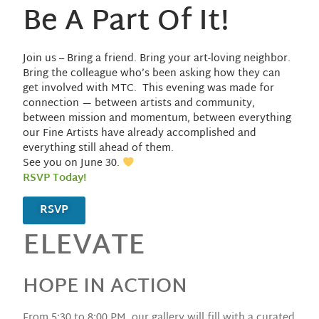
Be A Part Of It!
Join us – Bring a friend. Bring your art-loving neighbor.
Bring the colleague who’s been asking how they can
get involved with MTC. This evening was made for
connection — between artists and community,
between mission and momentum, between everything
our Fine Artists have already accomplished and
everything still ahead of them.
See you on June 30.
RSVP Today!
RSVP
ELEVATE
HOPE IN ACTION
From 5:30 to 8:00 PM, our gallery will fill with a curated