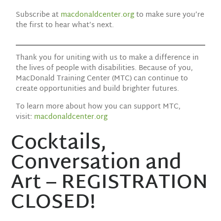
Subscribe at
macdonaldcenter.org
to make sure you’re
the first to hear what’s next.
Thank you for uniting with us to make a difference in
the lives of people with disabilities. Because of you,
MacDonald Training Center (MTC) can continue to
create opportunities and build brighter futures.
To learn more about how you can support MTC,
visit:
macdonaldcenter.org
Cocktails,
Conversation and
Art – REGISTRATION
CLOSED!