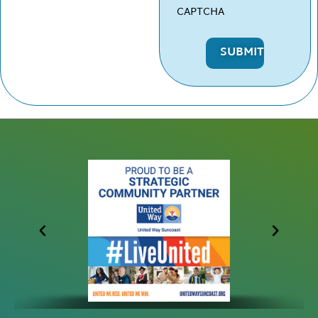
CAPTCHA