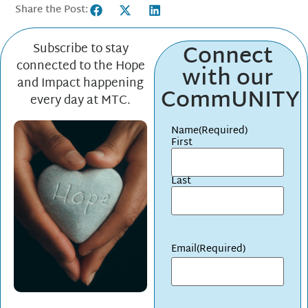
Share the Post:
Connect
Subscribe to stay
connected to the Hope
with our
and Impact happening
CommUNITY
every day at MTC.
Name
(Required)
First
Last
Email
(Required)