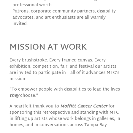
professional worth.
Patrons, corporate community partners, disability
advocates, and art enthusiasts are all warmly
invited.
MISSION AT WORK
Every brushstroke. Every framed canvas. Every
exhibition, competition, fair, and festival our artists
are invited to participate in – all of it advances MTC’s
mission:
“To empower people with disabilities to lead the lives
they
choose.”
A heartfelt thank you to
Moffitt Cancer Center
for
sponsoring this retrospective and standing with MTC
in lifting up artists whose work belongs in galleries, in
homes, and in conversations across Tampa Bay.