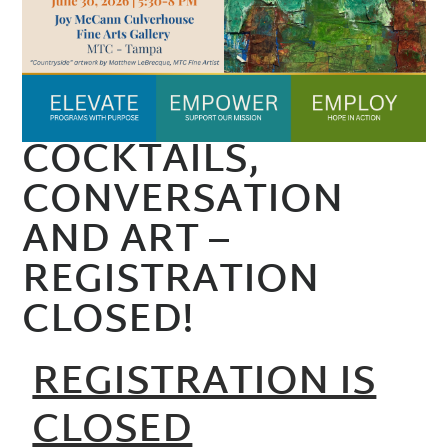
COCKTAILS,
CONVERSATION
AND ART –
REGISTRATION
CLOSED!
REGISTRATION IS
CLOSED