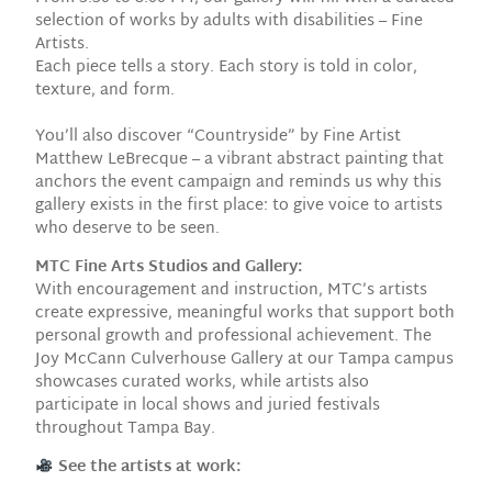
selection of works by adults with disabilities – Fine
Artists.
Each piece tells a story. Each story is told in color,
texture, and form.
You’ll also discover “Countryside” by Fine Artist
Matthew LeBrecque – a vibrant abstract painting that
anchors the event campaign and reminds us why this
gallery exists in the first place: to give voice to artists
who deserve to be seen.
MTC Fine Arts Studios and Gallery:
With encouragement and instruction, MTC’s artists
create expressive, meaningful works that support both
personal growth and professional achievement. The
Joy McCann Culverhouse Gallery at our Tampa campus
showcases curated works, while artists also
participate in local shows and juried festivals
throughout Tampa Bay.
See the artists at work: