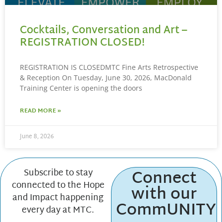
Cocktails, Conversation and Art –
REGISTRATION CLOSED!
REGISTRATION IS CLOSEDMTC Fine Arts Retrospective
& Reception On Tuesday, June 30, 2026, MacDonald
Training Center is opening the doors
READ MORE »
June 8, 2026
Connect
Subscribe to stay
connected to the Hope
with our
and Impact happening
CommUNITY
every day at MTC.