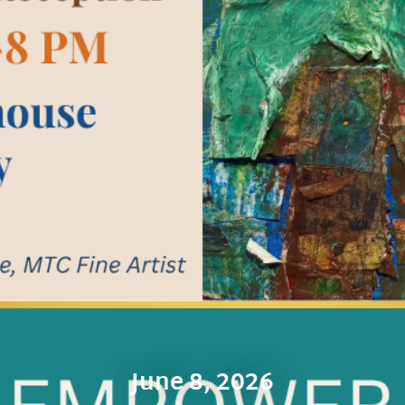
June 8, 2026