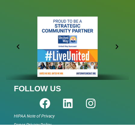
FOLLOW US
HIPAA Note of Privacy
Donor Privacy Policy
Accessibility Statement