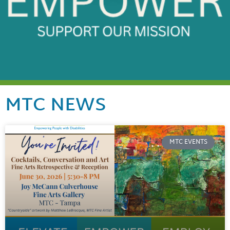
MTC NEWS
MTC EVENTS