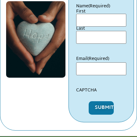
Name
(Required)
First
Last
Email
(Required)
CAPTCHA