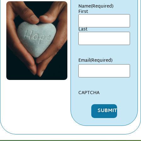
Name
(Required)
First
Last
Email
(Required)
CAPTCHA