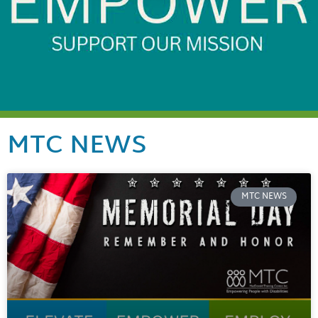
MTC NEWS
MTC NEWS