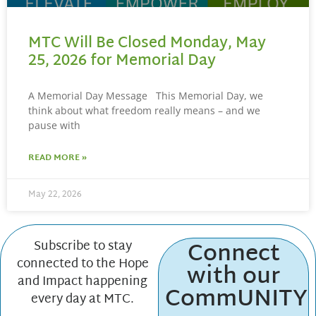
MTC Will Be Closed Monday, May
25, 2026 for Memorial Day
A Memorial Day Message This Memorial Day, we
think about what freedom really means – and we
pause with
READ MORE »
May 22, 2026
Connect
Subscribe to stay
connected to the Hope
with our
and Impact happening
CommUNITY
every day at MTC.