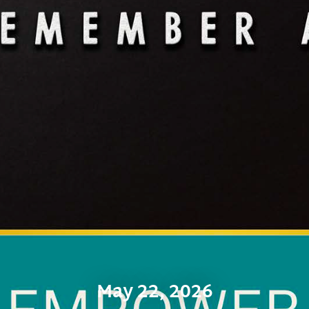
May 22, 2026