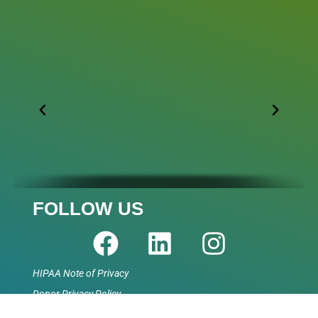
FOLLOW US
HIPAA Note of Privacy
Donor Privacy Policy
Accessibility Statement