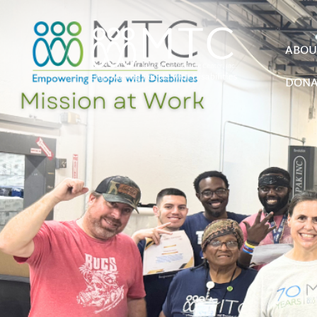
ABOU
DONA