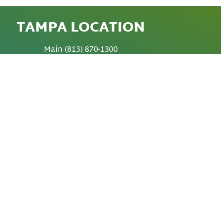
TAMPA LOCATION
Main
(813) 870-1300
Fax
(813) 872-6010
Video Calls 813-402-0383 (Local)
5420 W. Cypress Street
Tampa, Florida 33607-1706
SABAL PARK
LOCATION
3901 Coconut Palm Drive
Tampa, Florida 33619
TED