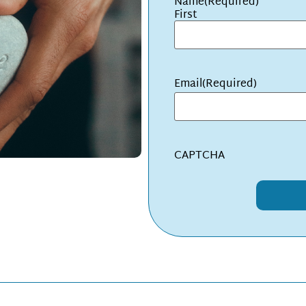
Name
(Required)
First
Email
(Required)
CAPTCHA