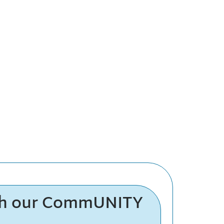
th our CommUNITY