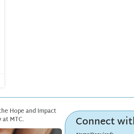
 the Hope and Impact
Connect wi
y at MTC.