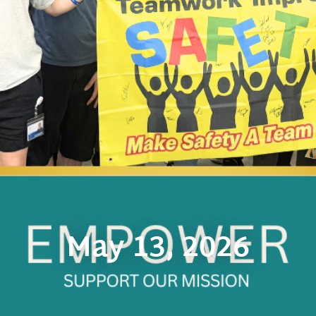
May 13, 2026