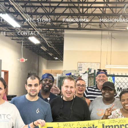
T MTC
MTC STORE
PROGRAMS
MISSION-BA
TE
CONTACT