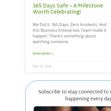
365 Days Safe – A Milestone
Worth Celebrating!
We Did It. 365 Days. Zero Incidents. And
this Business Enterprises Team made it
happen. There’s something about
watching someone
READ MORE »
May 13, 2026
Subscribe to stay connected to
happening every da