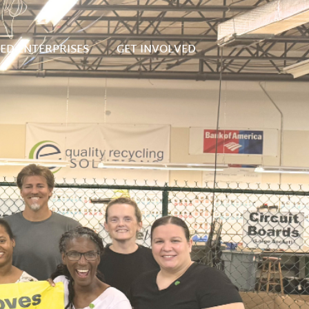
SED ENTERPRISES
GET INVOLVED