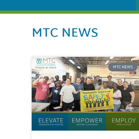
MTC NEWS
MTC NEWS