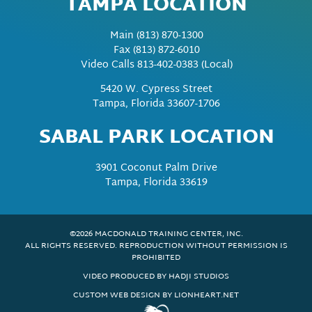
TAMPA LOCATION
Main
(813) 870-1300
Fax
(813) 872-6010
Video Calls 813-402-0383 (Local)
5420 W. Cypress Street
Tampa, Florida 33607-1706
SABAL PARK LOCATION
3901 Coconut Palm Drive
Tampa, Florida 33619
©2026 MACDONALD TRAINING CENTER, INC.
ALL RIGHTS RESERVED. REPRODUCTION WITHOUT PERMISSION IS
PROHIBITED
VIDEO PRODUCED BY HADJI STUDIOS
CUSTOM WEB DESIGN BY LIONHEART.NET