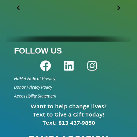
FOLLOW US
HIPAA Note of Privacy
Donor Privacy Policy
Accessibility Statement
Want to help change lives?
Text to Give a Gift Today!
Text: 813 437-9850