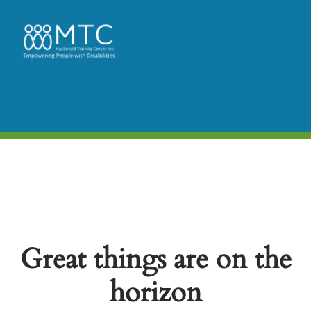
Great things are on the
horizon