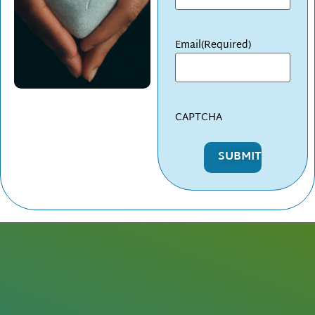
Email
(Required)
CAPTCHA