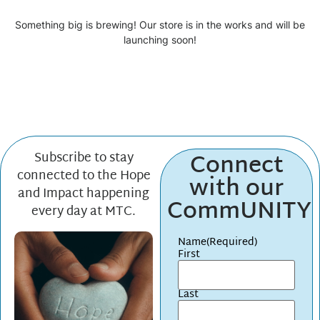
Something big is brewing! Our store is in the works and will be
launching soon!
Connect
Subscribe to stay
connected to the Hope
with our
and Impact happening
CommUNITY
every day at MTC.
Name
(Required)
First
Last