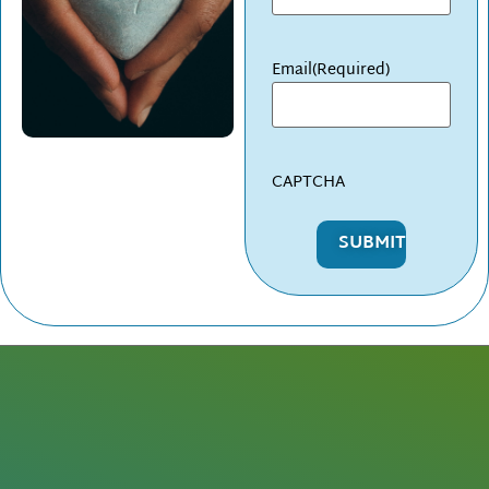
Email
(Required)
CAPTCHA