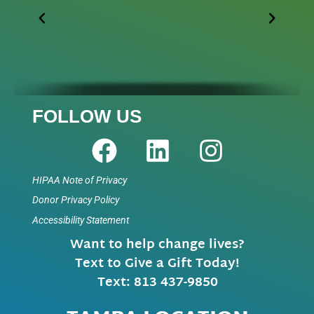
FOLLOW US
HIPAA Note of Privacy
Donor Privacy Policy
Accessibility Statement
Want to help change lives?
Text to Give a Gift Today!
Text: 813 437-9850