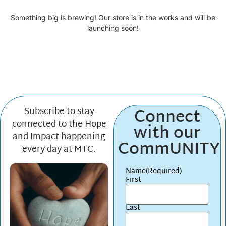
Something big is brewing! Our store is in the works and will be
launching soon!
Connect
Subscribe to stay
connected to the Hope
with our
and Impact happening
CommUNITY
every day at MTC.
Name
(Required)
First
Last