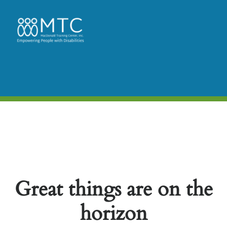
Great things are on the
horizon