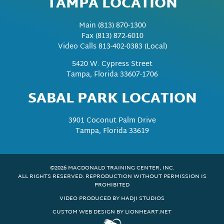
TAMPA LOCATION
Main
(813) 870-1300
Fax
(813) 872-6010
Video Calls 813-402-0383 (Local)
5420 W. Cypress Street
Tampa, Florida 33607-1706
SABAL PARK LOCATION
3901 Coconut Palm Drive
Tampa, Florida 33619
©2026 MACDONALD TRAINING CENTER, INC.
ALL RIGHTS RESERVED. REPRODUCTION WITHOUT PERMISSION IS
PROHIBITED
VIDEO PRODUCED BY HADJI STUDIOS
CUSTOM WEB DESIGN BY LIONHEART.NET