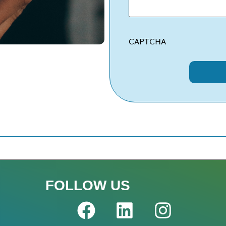
CAPTCHA
FOLLOW US