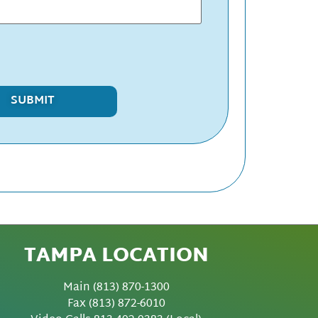
TAMPA LOCATION
Main
(813) 870-1300
Fax
(813) 872-6010