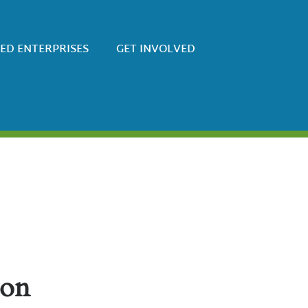
SED ENTERPRISES
GET INVOLVED
zon