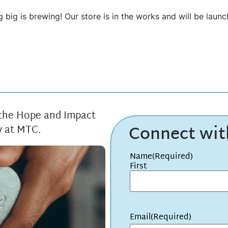
 big is brewing! Our store is in the works and will be launc
 the Hope and Impact
Connect wi
y at MTC.
Name
(Required)
First
Email
(Required)