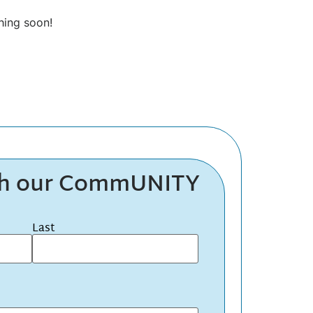
hing soon!
th our CommUNITY
Last