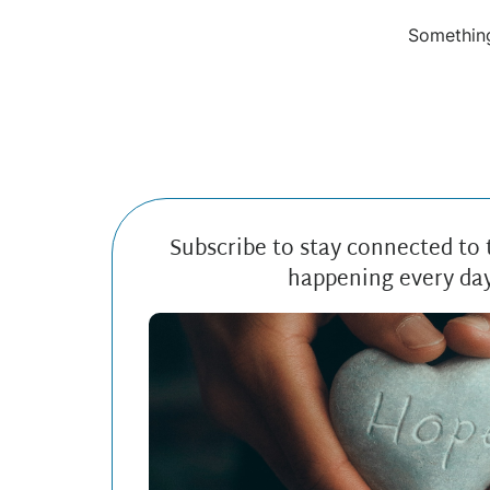
Something
Subscribe to stay connected to
happening every da