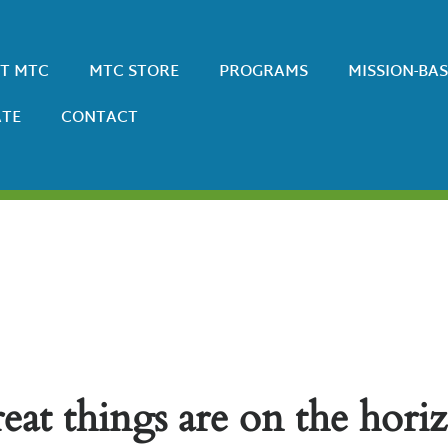
T MTC
MTC STORE
PROGRAMS
MISSION-BA
TE
CONTACT
eat things are on the hori