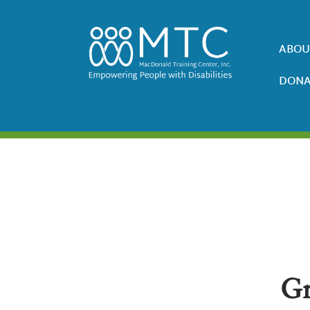
ABOU
DONA
Gr