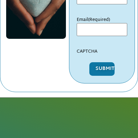
Email
(Required)
CAPTCHA