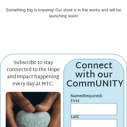
Something big is brewing! Our store is in the works and will be
launching soon!
Connect
Subscribe to stay
connected to the Hope
with our
and Impact happening
CommUNITY
every day at MTC.
Name
(Required)
First
Last