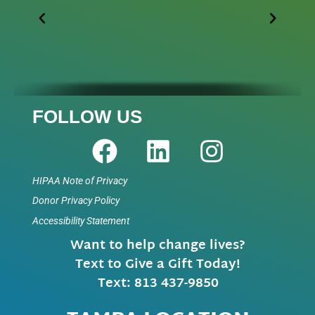
FOLLOW US
HIPAA Note of Privacy
Donor Privacy Policy
Accessibility Statement
Want to help change lives?
Text to Give a Gift Today!
Text: 813 437-9850