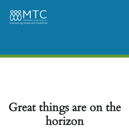
Great things are on the
horizon