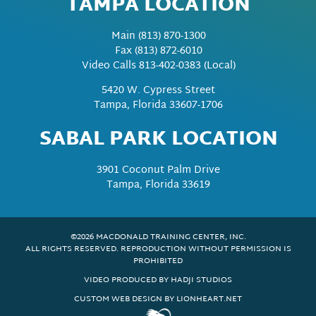
TAMPA LOCATION
Main
(813) 870-1300
Fax
(813) 872-6010
Video Calls 813-402-0383 (Local)
5420 W. Cypress Street
Tampa, Florida 33607-1706
SABAL PARK LOCATION
3901 Coconut Palm Drive
Tampa, Florida 33619
©2026 MACDONALD TRAINING CENTER, INC.
ALL RIGHTS RESERVED. REPRODUCTION WITHOUT PERMISSION IS
PROHIBITED
VIDEO PRODUCED BY HADJI STUDIOS
CUSTOM WEB DESIGN BY LIONHEART.NET