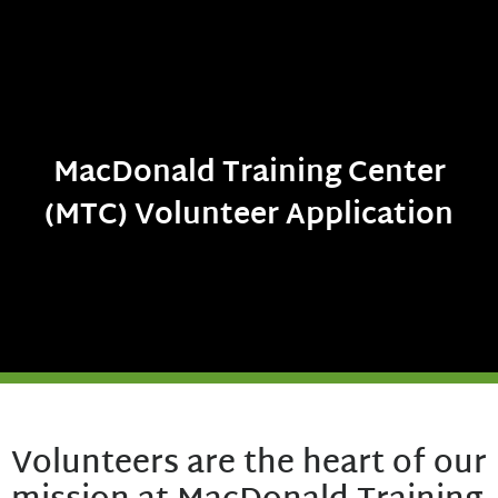
MacDonald Training Center
(MTC) Volunteer Application
Volunteers are the heart of our