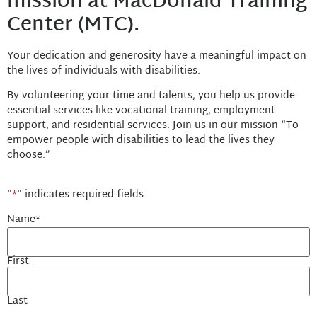
mission at MacDonald Training
Center (MTC).
Your dedication and generosity have a meaningful impact on
the lives of individuals with disabilities.
By volunteering your time and talents, you help us provide
essential services like vocational training, employment
support, and residential services. Join us in our mission “To
empower people with disabilities to lead the lives they
choose.”
"
*
" indicates required fields
Name
*
First
Last