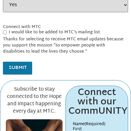
Connect with MTC
I would like to be added to MTC's mailing list.
Thanks for selecting to receive MTC email updates because
you support the mission "to empower people with
disabilities to lead the lives they choose."
Connect
Subscribe to stay
connected to the Hope
with our
and Impact happening
CommUNITY
every day at MTC.
Name
(Required)
First