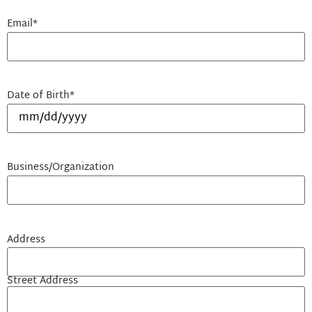
Email
*
Date of Birth
*
Business/Organization
Address
Street Address