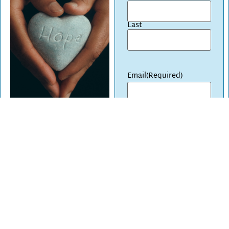
Last
Email
(Required)
CAPTCHA