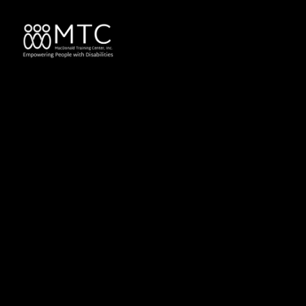
content