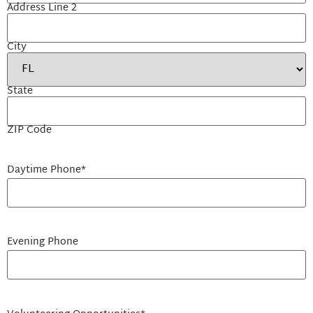
Address Line 2
City
State
ZIP Code
Daytime Phone
*
Evening Phone