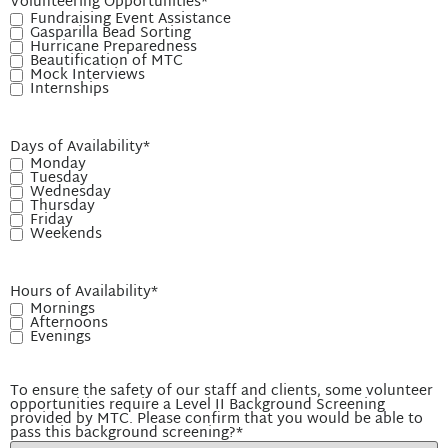
Volunteering Opportunities
*
Fundraising Event Assistance
Gasparilla Bead Sorting
Hurricane Preparedness
Beautification of MTC
Mock Interviews
Internships
Days of Availability
*
Monday
Tuesday
Wednesday
Thursday
Friday
Weekends
Hours of Availability
*
Mornings
Afternoons
Evenings
To ensure the safety of our staff and clients, some volunteer
opportunities require a Level II Background Screening
provided by MTC. Please confirm that you would be able to
pass this background screening?
*