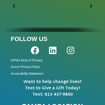
FOLLOW US
HIPAA Note of Privacy
Donor Privacy Policy
Accessibility Statement
Want to help change lives?
Text to Give a Gift Today!
Text: 813 437-9850