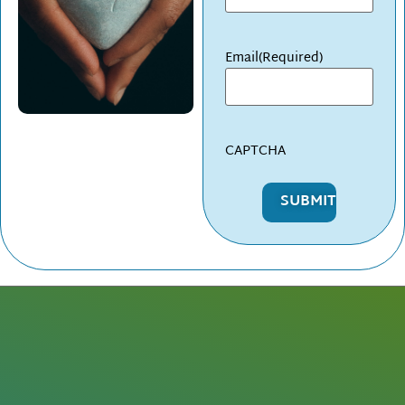
Email
(Required)
CAPTCHA