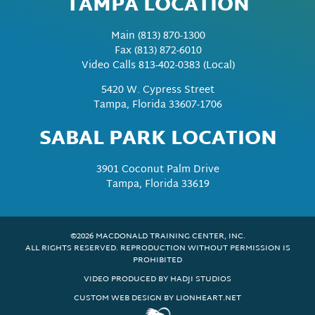
TAMPA LOCATION
Main
(813) 870-1300
Fax
(813) 872-6010
Video Calls 813-402-0383 (Local)
5420 W. Cypress Street
Tampa, Florida 33607-1706
SABAL PARK LOCATION
3901 Coconut Palm Drive
Tampa, Florida 33619
©2026 MACDONALD TRAINING CENTER, INC.
ALL RIGHTS RESERVED. REPRODUCTION WITHOUT PERMISSION IS
PROHIBITED
VIDEO PRODUCED BY HADJI STUDIOS
CUSTOM WEB DESIGN BY LIONHEART.NET