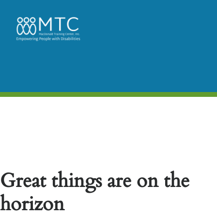
Great things are on the
horizon