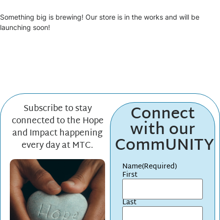
Something big is brewing! Our store is in the works and will be
launching soon!
Connect
Subscribe to stay
connected to the Hope
with our
and Impact happening
CommUNITY
every day at MTC.
Name
(Required)
First
Last